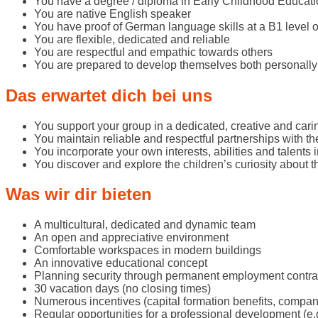
You have a degree / diploma in Early Childhood Educati
You are native English speaker
You have proof of German language skills at a B1 level o
You are flexible, dedicated and reliable
You are respectful and empathic towards others
You are prepared to develop themselves both personally
Das erwartet dich bei uns
You support your group in a dedicated, creative and car
You maintain reliable and respectful partnerships with th
You incorporate your own interests, abilities and talents 
You discover and explore the children’s curiosity about t
Was wir dir bieten
A multicultural, dedicated and dynamic team
An open and appreciative environment
Comfortable workspaces in modern buildings
An innovative educational concept
Planning security through permanent employment contra
30 vacation days (no closing times)
Numerous incentives (capital formation benefits, compa
Regular opportunities for a professional development (e.g