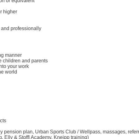
on or equivalent
r higher
 and professionally
ing manner
e children and parents
into your work
he world
cts
ny pension plan, Urban Sports Club / Wellpass, massages, refer
. Elly & Stoffl Academy, Kneipp training)