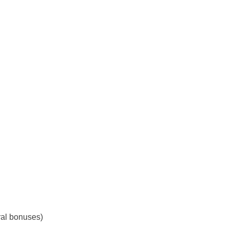
ral bonuses)