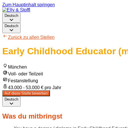
Zum Hauptinhalt springen
Deutsch
Deutsch
Zurück zu allen Stellen
Early Childhood Educator (m
München
Voll- oder Teilzeit
Festanstellung
43.000 - 53.000 € pro Jahr
Auf diese Stelle bewerben
Deutsch
Was du mitbringst